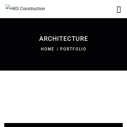
ARCHITECTURE
HOME
PORTFOLIO
ARCHITECTURE
Luxury Art House
ARCHITECTURE
Family Appartment