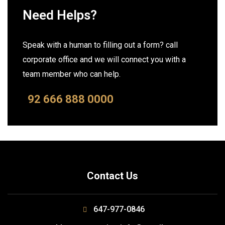
Need Helps?
Speak with a human to filling out a form? call
corporate office and we will connect you with a
team member who can help.
92 666 888 0000
Contact Us
647-977-0846