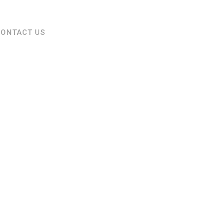
CONTACT US