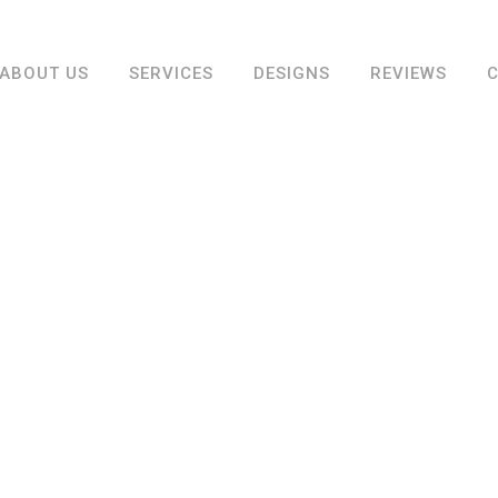
ABOUT US
SERVICES
DESIGNS
REVIEWS